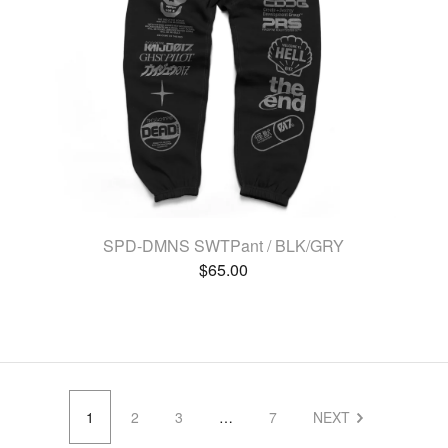
SPD-DMNS SWTPant / BLK/GRY
$
65.00
1
2
3
…
7
NEXT