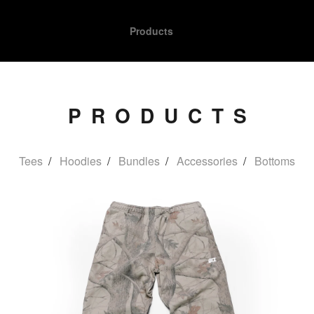
Products
PRODUCTS
Tees
Hoodies
Bundles
Accessories
Bottoms