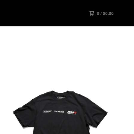
0
/
$
0.00