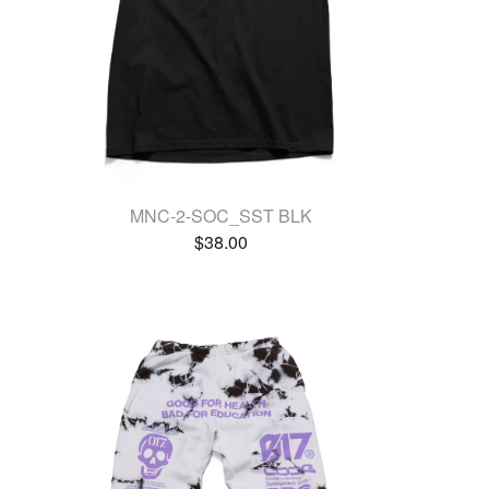
MNC-2-SOC_SST BLK
$
38.00