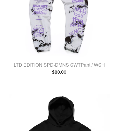
LTD EDITION SPD-DMNS SWTPant / WSH
$
80.00