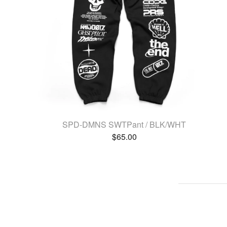
SPD-DMNS SWTPant / BLK/WHT
$
65.00