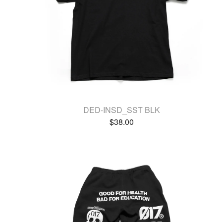
DED-INSD_SST BLK
$
38.00