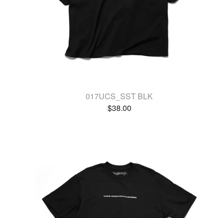
017UCS_SST BLK
$
38.00