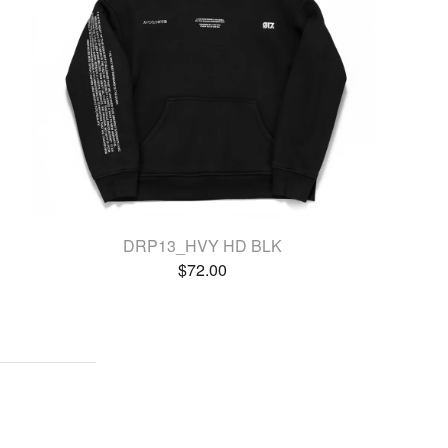
DRP13_HVY HD BLK
$
72.00