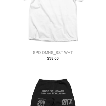
SPD-DMNS_SST WHT
$
38.00