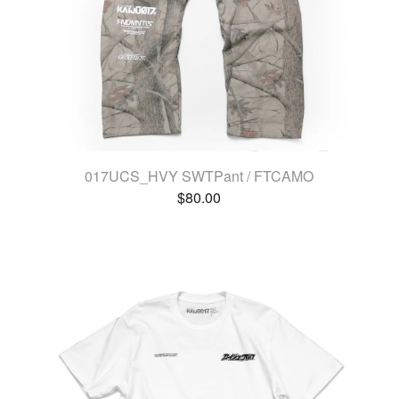
017UCS_HVY SWTPant / FTCAMO
$
80.00