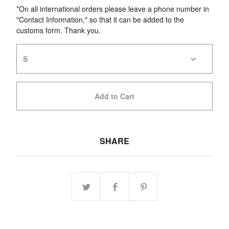
*On all international orders please leave a phone number in
"Contact Information," so that it can be added to the
customs form. Thank you.
Add to Cart
SHARE