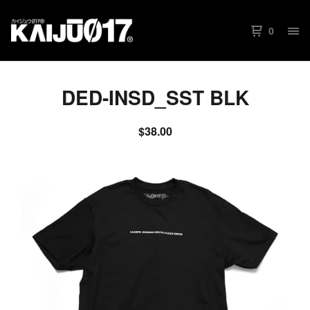
0
DED-INSD_SST BLK
$
38.00