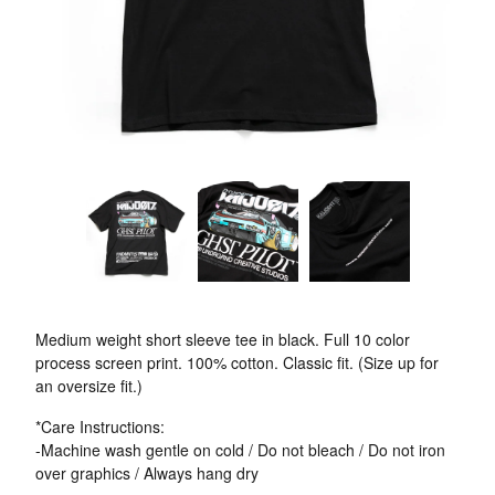
Medium weight short sleeve tee in black. Full 10 color
process screen print. 100% cotton. Classic fit. (Size up for
an oversize fit.)
*Care Instructions:
-Machine wash gentle on cold / Do not bleach / Do not iron
over graphics / Always hang dry