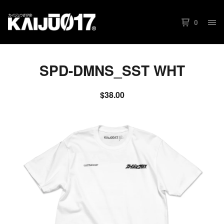
0
SPD-DMNS_SST WHT
$
38.00