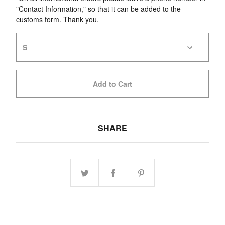
"Contact Information," so that it can be added to the
customs form. Thank you.
Add to Cart
SHARE