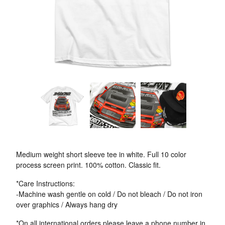
Medium weight short sleeve tee in white. Full 10 color
process screen print. 100% cotton. Classic fit.
*Care Instructions:
-Machine wash gentle on cold / Do not bleach / Do not iron
over graphics / Always hang dry
*On all international orders please leave a phone number in