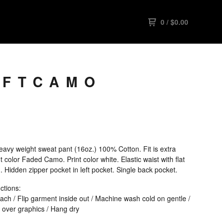
0
/
$
0.00
 FTCAMO
avy weight sweat pant (16oz.) 100% Cotton. Fit is extra
 color Faded Camo. Print color white. Elastic waist with flat
 Hidden zipper pocket in left pocket. Single back pocket.
ctions:
ach / Flip garment inside out / Machine wash cold on gentle /
 over graphics / Hang dry