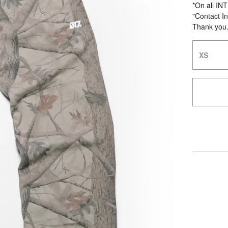
*On all IN
"Contact In
Thank you