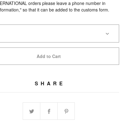
TERNATIONAL orders please leave a phone number in
formation," so that it can be added to the customs form.
.
Add to Cart
SHARE