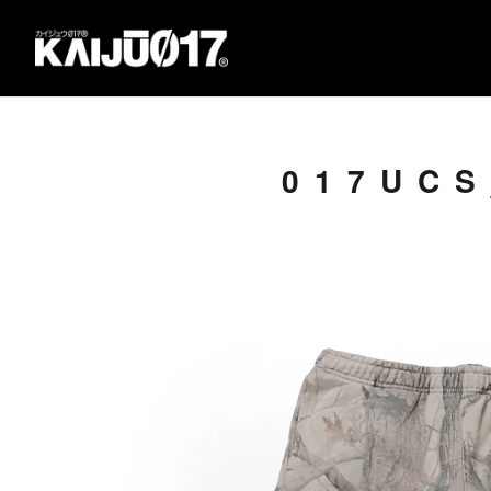
017UCS