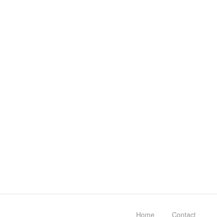
Home
Contact