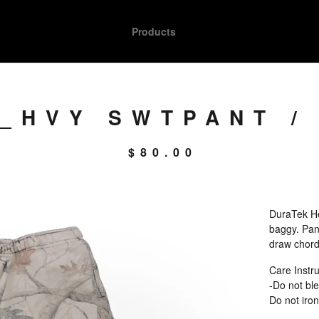
Products
_HVY SWTPANT /
$
80.00
DuraTek He
baggy. Pant
draw chord.
Care Instru
-Do not ble
Do not iron