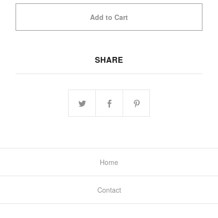
Add to Cart
SHARE
Home
Contact