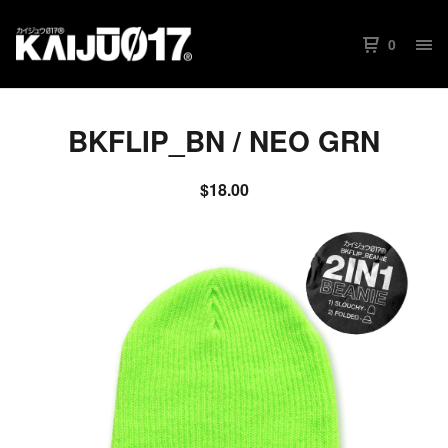
0
BKFLIP_BN / NEO GRN
$
18.00