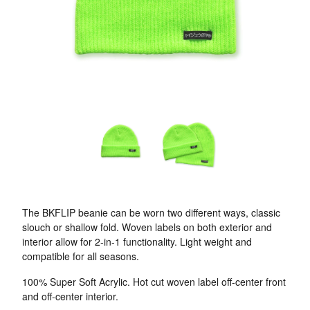
The BKFLIP beanie can be worn two different ways, classic
slouch or shallow fold. Woven labels on both exterior and
interior allow for 2-in-1 functionality. Light weight and
compatible for all seasons.
100% Super Soft Acrylic. Hot cut woven label off-center front
and off-center interior.